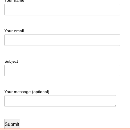
Your name
Your email
Subject
Your message (optional)