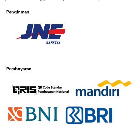
Pengiriman
Pembayaran