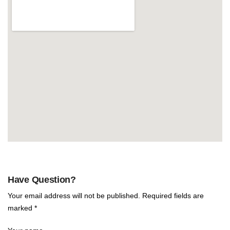
Have Question?
Your email address will not be published. Required fields are
marked *