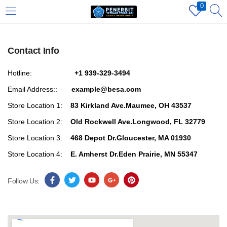
0
LOGIN
REGISTER
Contact Info
Enter your username and password to login.
Hotline:
+1 939-329-3494
Email Address::
example@besa.com
Store Location 1:
83 Kirkland Ave.Maumee, OH 43537
Store Location 2:
Old Rockwell Ave.Longwood, FL 32779
Store Location 3:
468 Depot Dr.Gloucester, MA 01930
Remember me
Store Location 4:
E. Amherst Dr.Eden Prairie, MN 55347
Login
Follow Us:
Lost password?