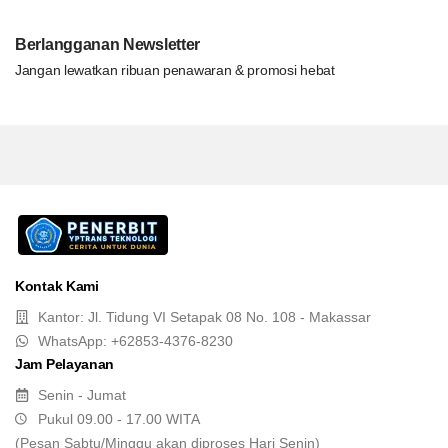
Berlangganan Newsletter
Jangan lewatkan ribuan penawaran & promosi hebat
Kontak Kami
Kantor: Jl. Tidung VI Setapak 08 No. 108 - Makassar
WhatsApp: +62853-4376-8230
Jam Pelayanan
Senin - Jumat
Pukul 09.00 - 17.00 WITA
(Pesan Sabtu/Minggu akan diproses Hari Senin)