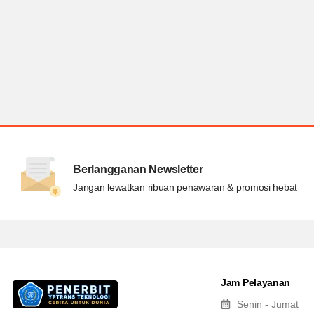
Berlangganan Newsletter
Jangan lewatkan ribuan penawaran & promosi hebat
Jam Pelayanan
Senin - Jumat