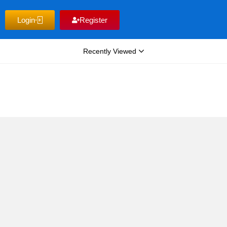
Login
Register
Recently Viewed