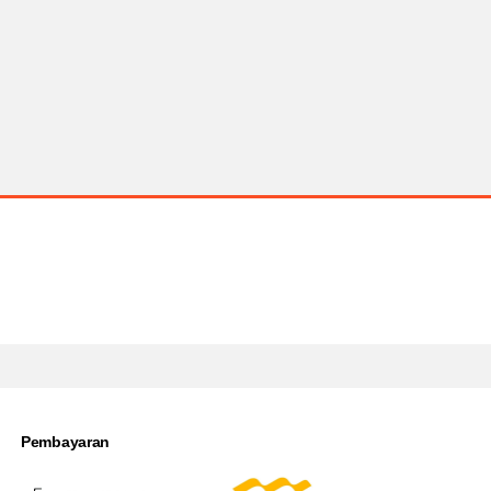
Pembayaran