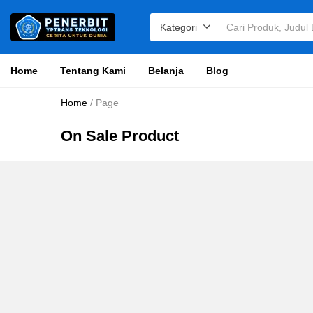
Kategori
Home
Tentang Kami
Belanja
Blog
Home
/
Page
On Sale Product