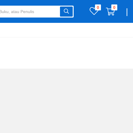
0
0
|